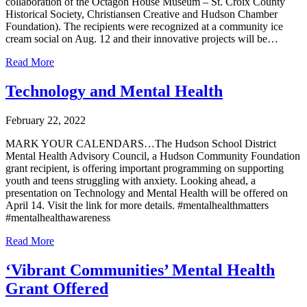
collaboration of the Octagon House Museum – St. Croix County
Historical Society, Christiansen Creative and Hudson Chamber
Foundation). The recipients were recognized at a community ice
cream social on Aug. 12 and their innovative projects will be…
Read More
Technology and Mental Health
February 22, 2022
MARK YOUR CALENDARS…The Hudson School District
Mental Health Advisory Council, a Hudson Community Foundation
grant recipient, is offering important programming on supporting
youth and teens struggling with anxiety. Looking ahead, a
presentation on Technology and Mental Health will be offered on
April 14. Visit the link for more details. #mentalhealthmatters
#mentalhealthawareness
Read More
‘Vibrant Communities’ Mental Health
Grant Offered