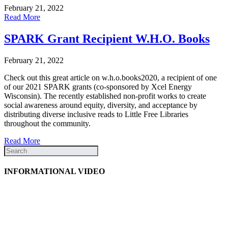
February 21, 2022
Read More
SPARK Grant Recipient W.H.O. Books
February 21, 2022
Check out this great article on w.h.o.books2020, a recipient of one
of our 2021 SPARK grants (co-sponsored by Xcel Energy
Wisconsin). The recently established non-profit works to create
social awareness around equity, diversity, and acceptance by
distributing diverse inclusive reads to Little Free Libraries
throughout the community.
Read More
INFORMATIONAL VIDEO