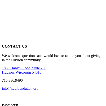
CONTACT US
We welcome questions and would love to talk to you about giving
in the Hudson community.
1830 Hanley Road, Suite 200
Hudson, Wisconsin 54016
715.386.9490
info@scvfoundation.org
DONATE