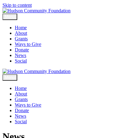
Skip to content
Menu
Home
About
Grants
Ways to Give
Donate
News
Social
Menu
Home
About
Grants
Ways to Give
Donate
News
Social
News