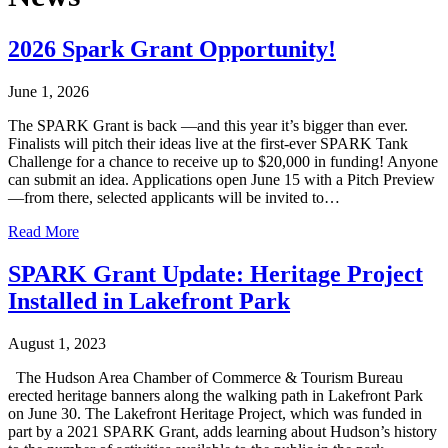
2026 Spark Grant Opportunity!
June 1, 2026
The SPARK Grant is back —and this year it’s bigger than ever.
Finalists will pitch their ideas live at the first-ever SPARK Tank
Challenge for a chance to receive up to $20,000 in funding! Anyone
can submit an idea. Applications open June 15 with a Pitch Preview
—from there, selected applicants will be invited to…
Read More
SPARK Grant Update: Heritage Project
Installed in Lakefront Park
August 1, 2023
The Hudson Area Chamber of Commerce & Tourism Bureau
erected heritage banners along the walking path in Lakefront Park
on June 30. The Lakefront Heritage Project, which was funded in
part by a 2021 SPARK Grant, adds learning about Hudson’s history