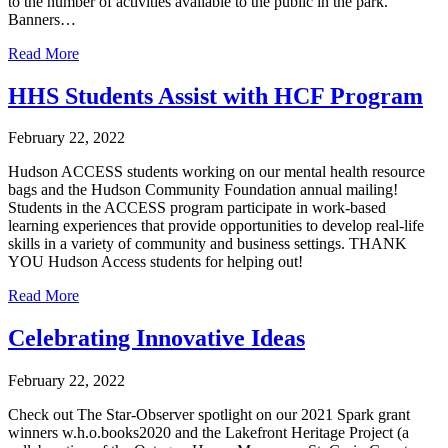
to the number of activities available to the public in the park.
Banners…
Read More
HHS Students Assist with HCF Program
February 22, 2022
Hudson ACCESS students working on our mental health resource
bags and the Hudson Community Foundation annual mailing!
Students in the ACCESS program participate in work-based
learning experiences that provide opportunities to develop real-life
skills in a variety of community and business settings. THANK
YOU Hudson Access students for helping out!
Read More
Celebrating Innovative Ideas
February 22, 2022
Check out The Star-Observer spotlight on our 2021 Spark grant
winners w.h.o.books2020 and the Lakefront Heritage Project (a